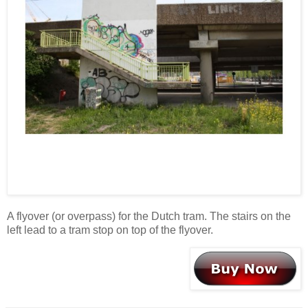
A flyover (or overpass) for the Dutch tram. The stairs on the
left lead to a tram stop on top of the flyover.