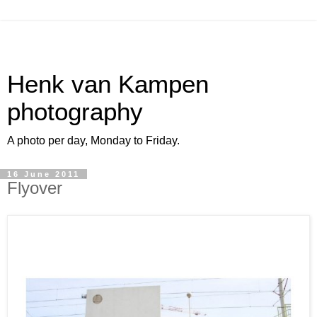
Henk van Kampen
photography
A photo per day, Monday to Friday.
16 June 2011
Flyover