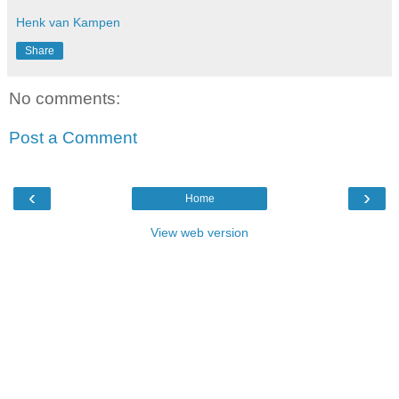
Henk van Kampen
Share
No comments:
Post a Comment
‹
›
Home
View web version