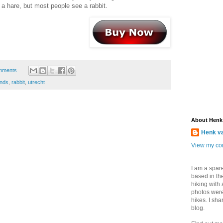
s a hare, but most people see a rabbit.
mments
ands
,
rabbit
,
utrecht
About Henk
Henk v
View my com
I am a spar
based in the
hiking with
photos were
hikes. I sh
blog.