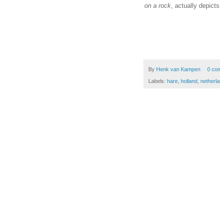
on a rock
, actually depict
By
Henk van Kampen
0 co
Labels:
hare
,
holland
,
netherl