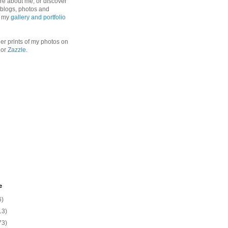
re about me, or discover
, blogs, photos and
n my
gallery and portfolio
er prints of my photos on
or
Zazzle
.
e
6)
13)
73)