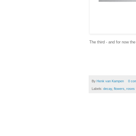
The third - and for now the
By
Henk van Kampen
0 co
Labels:
decay
,
flowers
,
roses