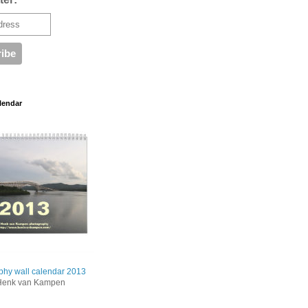
lendar
phy wall calendar 2013
Henk van Kampen