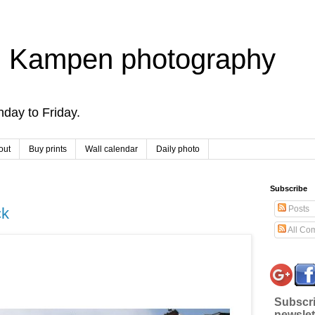
 Kampen photography
day to Friday.
out
Buy prints
Wall calendar
Daily photo
Subscribe
Posts
ck
All Co
Subscri
newslet