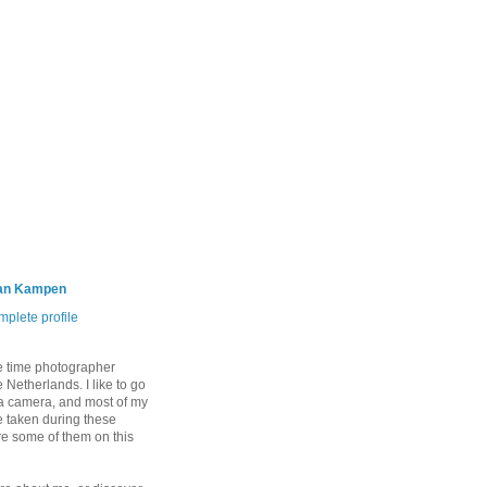
an Kampen
plete profile
e time photographer
 Netherlands. I like to go
 a camera, and most of my
 taken during these
are some of them on this