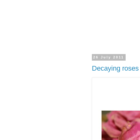
26 July 2011
Decaying roses