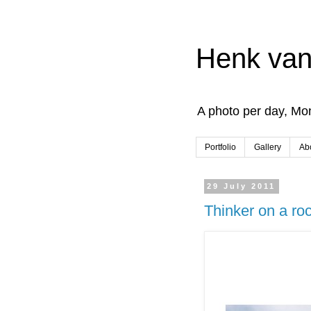
Henk van
A photo per day, Mon
Portfolio
Gallery
Ab
29 July 2011
Thinker on a ro