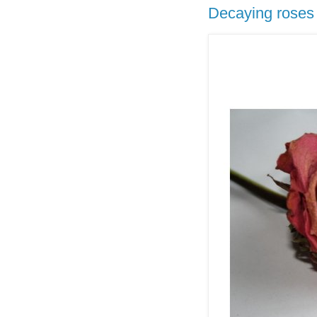
Decaying roses