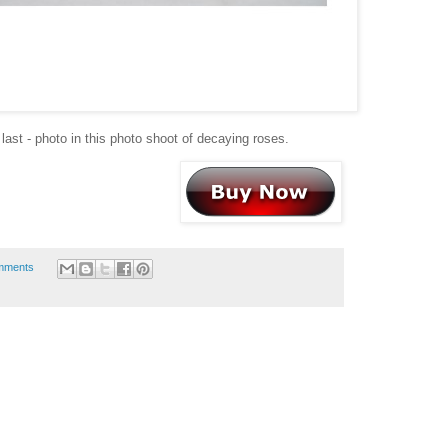
 last - photo in this photo shoot of decaying roses.
mments