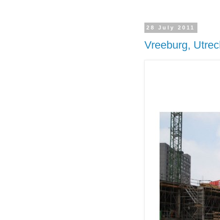
28 July 2011
Vreeburg, Utrec