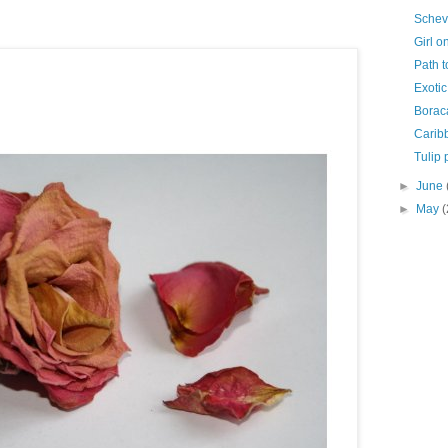
Schev
Girl o
Path t
Exotic
Borac
Carib
Tulip 
►
June
►
May
(