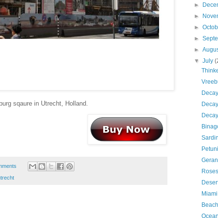
►
Dece
►
Nove
►
Octo
►
Sept
►
Augu
▼
July
(
Thinke
Vreebu
Decay
burg sqaure in Utrecht, Holland.
Decay
Decay
Binag
Sardi
Petun
Geran
mments
Rose
trecht
Deser
Miami
Beach
Ocean