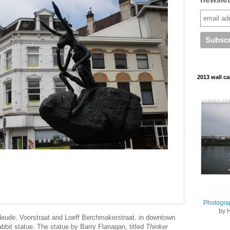
2013 wall ca
Photogra
by 
 Neude, Voorstraat and Loeff Berchmakerstraat, in downtown
abbit statue. The statue by Barry Flanagan, titled
Thinker