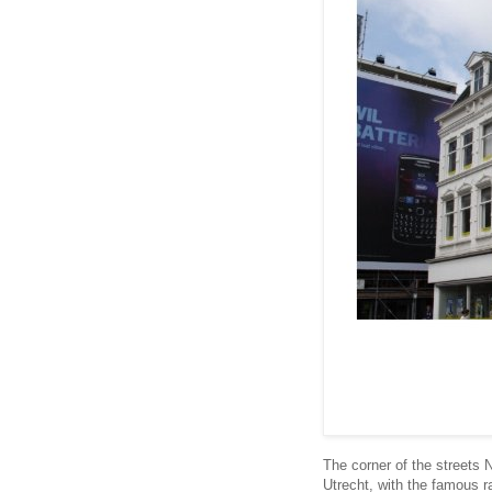
The corner of the streets
Utrecht, with the famous r