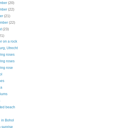
mber
(20)
mber
(22)
ber
(21)
ember
(22)
st
(23)
21)
r on a rock
rg, Utrecht
ing roses
ing roses
ing rose
ol
nes
ia
iums
s
ted beach
 in Bohol
 sunrise