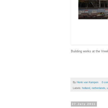
Building works at the Vree
By
Henk van Kampen
0 co
Labels:
holland
,
netherlands
,
u
27 July 2011