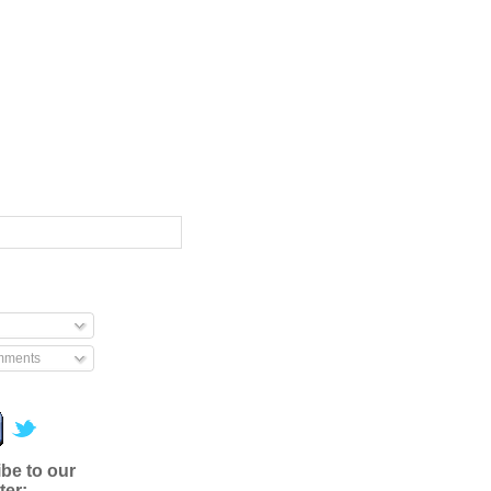
mments
be to our
ter: