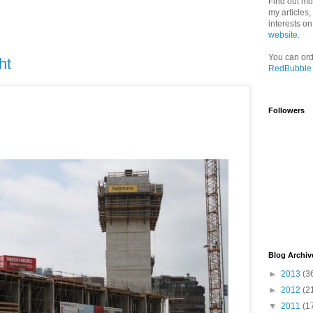
Find out mo
my articles
interests o
website
.
You can ord
ht
RedBubble
Followers
Blog Archiv
►
2013
(3
►
2012
(2
▼
2011
(1