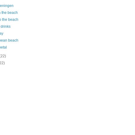
eningen
n the beach
o the beach
 drinks
ay
bean beach
petal
(22)
22)