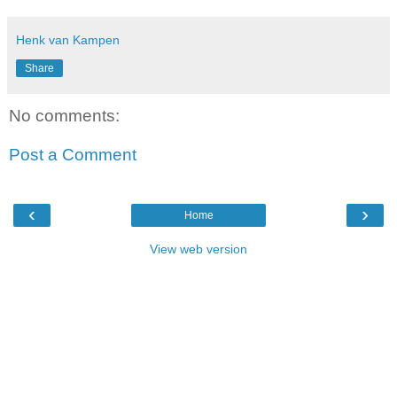
Henk van Kampen
Share
No comments:
Post a Comment
‹
›
Home
View web version