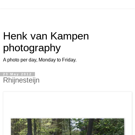
Henk van Kampen
photography
A photo per day, Monday to Friday.
23 May 2012
Rhijnesteijn