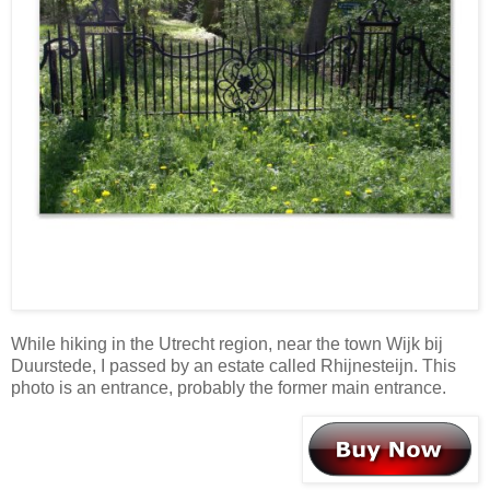
While hiking in the Utrecht region, near the town Wijk bij
Duurstede, I passed by an estate called Rhijnesteijn. This
photo is an entrance, probably the former main entrance.