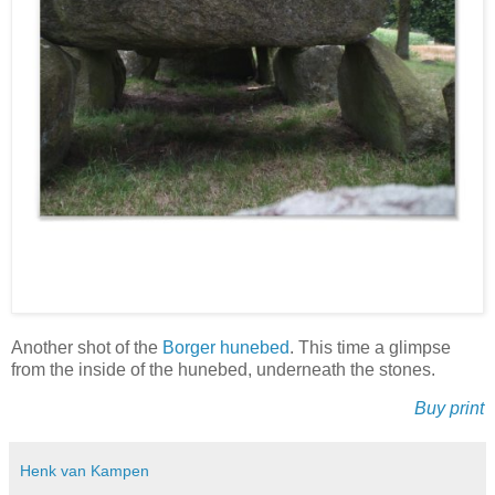
Another shot of the
Borger hunebed
. This time a glimpse
from the inside of the hunebed, underneath the stones.
Buy print
Henk van Kampen