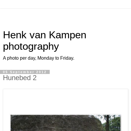
Henk van Kampen
photography
A photo per day, Monday to Friday.
05 September 2012
Hunebed 2