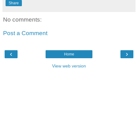
Share
No comments:
Post a Comment
‹
›
Home
View web version