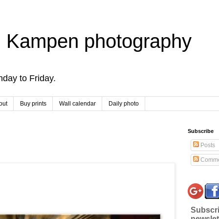
 Kampen photography
day to Friday.
out
Buy prints
Wall calendar
Daily photo
Subscribe
Posts
Comme
Subscri
newslet