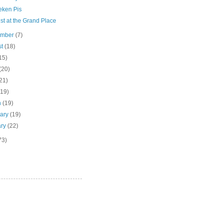
ken Pis
ist at the Grand Place
ember
(7)
st
(18)
15)
(20)
21)
(19)
h
(19)
uary
(19)
ary
(22)
73)