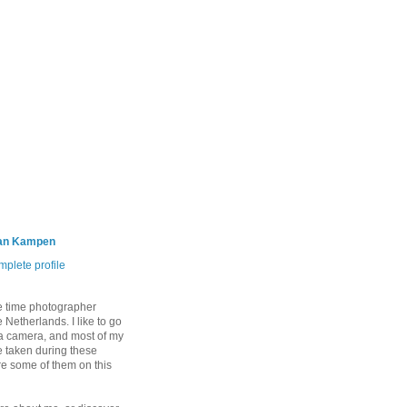
an Kampen
plete profile
e time photographer
 Netherlands. I like to go
 a camera, and most of my
 taken during these
are some of them on this