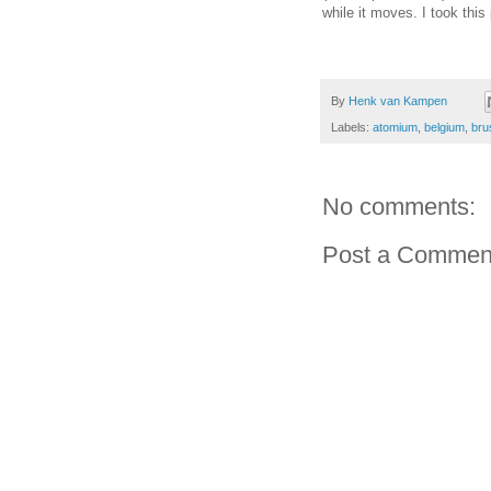
while it moves. I took thi
By
Henk van Kampen
Labels:
atomium
,
belgium
,
bru
No comments:
Post a Commen