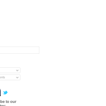
nts
be to our
ter: