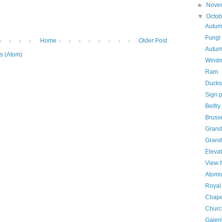
►
Nove
▼
Octo
Autum
Fungi
Home
Older Post
Autum
s (Atom)
Windm
Ram
Ducks
Sign p
Belfry
Bruss
Grand 
Grand
Elevat
View 
Atom
Royal 
Chape
Churc
Galer