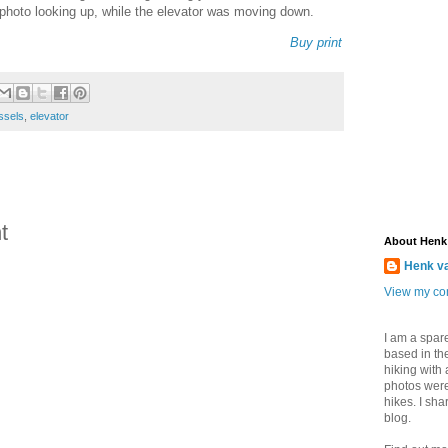
s photo looking up, while the elevator was moving down.
Buy print
ssels
,
elevator
t
About Henk
Henk v
View my com
I am a spar
based in the
hiking with
photos were
hikes. I sh
blog.