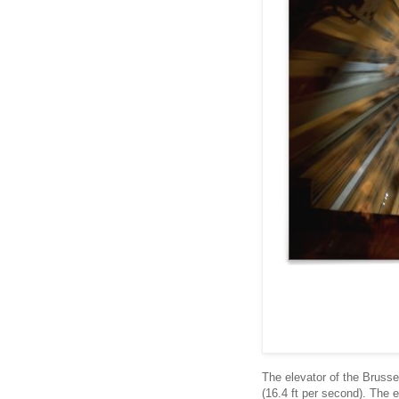
The elevator of the Bruss
(16.4 ft per second). The e