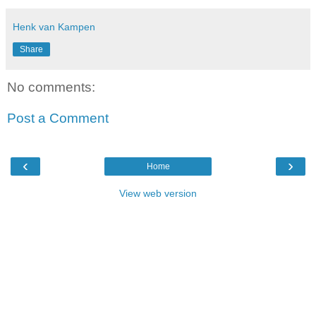
Henk van Kampen
Share
No comments:
Post a Comment
‹
›
Home
View web version