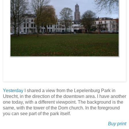
Yesterday
I shared a view from the Lepelenburg Park in
Utrecht, in the direction of the downtown area. I have another
one today, with a different viewpoint. The background is the
same, with the tower of the Dom church. In the foreground
you can see part of the park itself.
Buy print