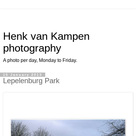
Henk van Kampen
photography
A photo per day, Monday to Friday.
15 January 2013
Lepelenburg Park