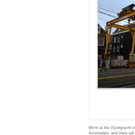
We're at the Vijzelgracht s
Amsterdam, and there will b