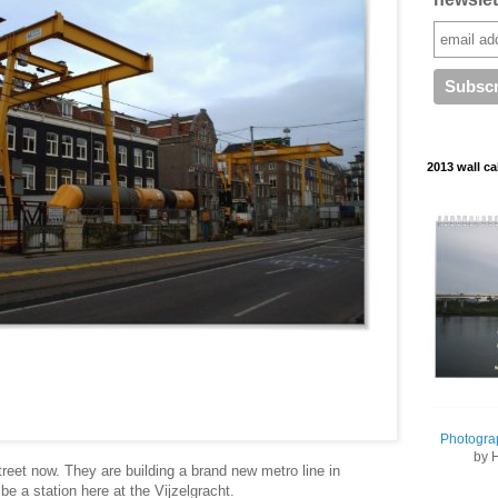
2013 wall ca
Photogra
by 
treet now. They are building a brand new metro line in
e a station here at the Vijzelgracht.