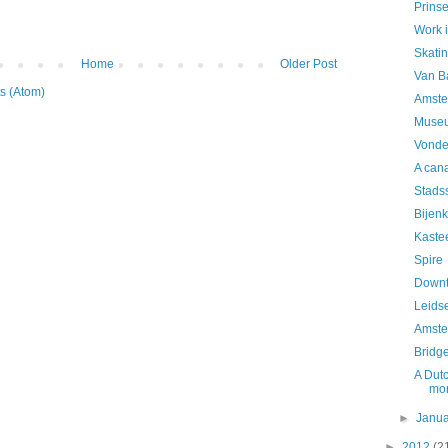
Prins
Work 
Skatin
Home
Older Post
Van B
s (Atom)
Amste
Museu
Vonde
A can
Stads
Bijenk
Kaste
Spire
Downt
Leidse
Amste
Bridg
A Dutc
mo
►
Janu
►
2012
(2