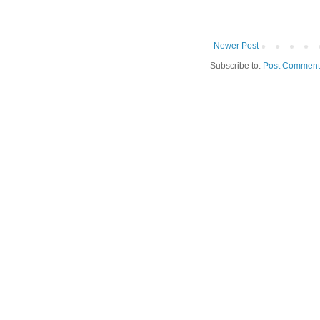
Newer Post
Subscribe to:
Post Comment