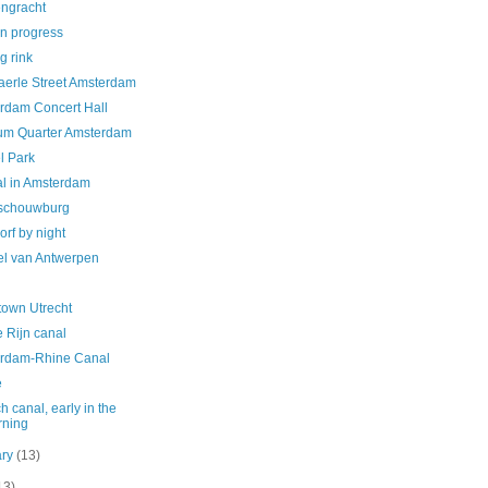
engracht
in progress
g rink
aerle Street Amsterdam
rdam Concert Hall
m Quarter Amsterdam
l Park
al in Amsterdam
schouwburg
orf by night
el van Antwerpen
own Utrecht
 Rijn canal
rdam-Rhine Canal
e
h canal, early in the
rning
ary
(13)
13)