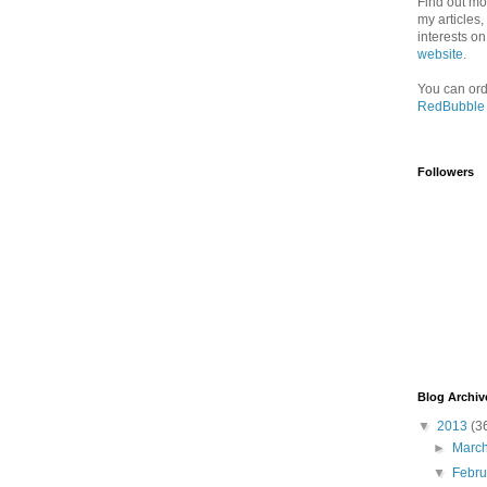
Find out mo
my articles
interests o
website
.
You can ord
RedBubble
Followers
Blog Archiv
▼
2013
(3
►
Marc
▼
Febr