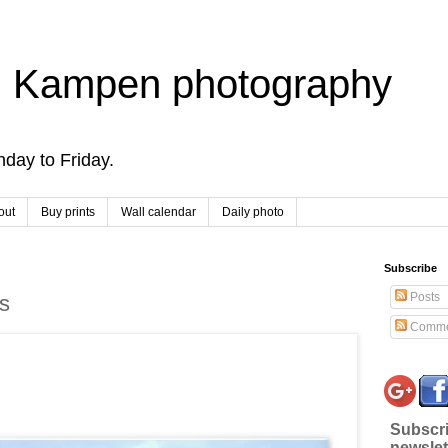
 Kampen photography
day to Friday.
out
Buy prints
Wall calendar
Daily photo
Subscribe
Posts
s
Comme
Subscri
newslet