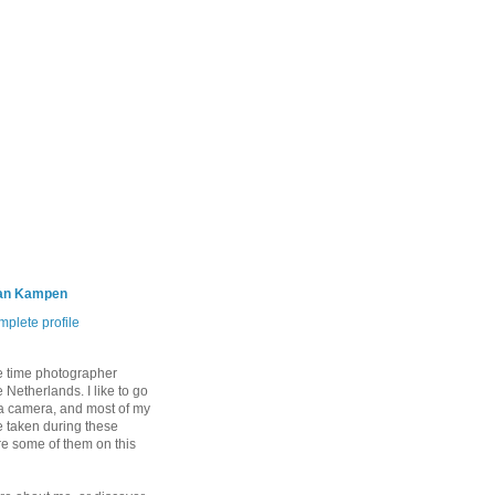
an Kampen
plete profile
e time photographer
 Netherlands. I like to go
 a camera, and most of my
 taken during these
are some of them on this