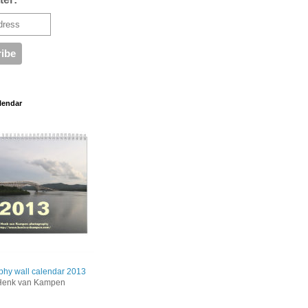
lendar
phy wall calendar 2013
Henk van Kampen