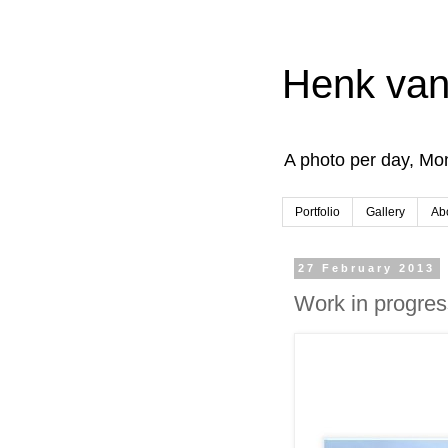
Henk van
A photo per day, Mon
Portfolio
Gallery
Ab
27 February 2013
Work in progres