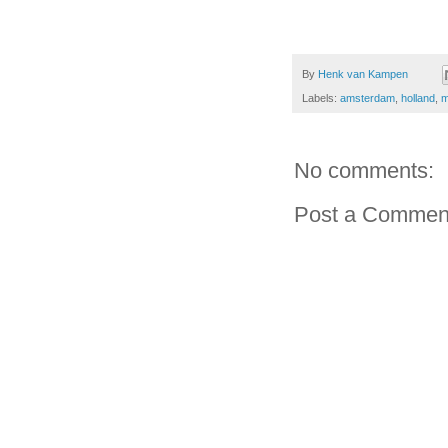
By
Henk van Kampen
Labels:
amsterdam
,
holland
,
m
No comments:
Post a Commen