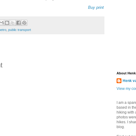
Buy print
etro
,
public transport
t
About Henk
Henk v
View my com
I am a spar
based in the
hiking with
photos were
hikes. I sh
blog.