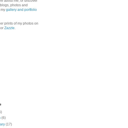
re about me, or discover
, blogs, photos and
n my
gallery and portfolio
er prints of my photos on
or
Zazzle
.
e
6)
h
(6)
uary
(17)