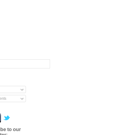
nts
be to our
ter: