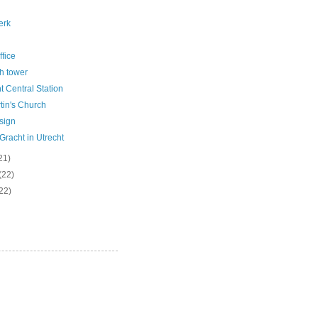
erk
ffice
h tower
t Central Station
tin's Church
sign
racht in Utrecht
21)
(22)
22)