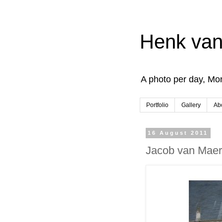
Henk van
A photo per day, Mon
Portfolio
Gallery
Ab
16 August 2011
Jacob van Maer