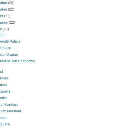
mber
(20)
mber
(22)
ber
(21)
ember
(22)
st
(23)
ream
einde Palace
 Palace
am of Orange
 roof of Den Haag town
l
nd
 roses
 rose
kapelle
erke
 of Flanders
 van Maerlant
oort
Square