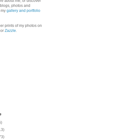
re about me, or discover
, blogs, photos and
n my
gallery and portfolio
er prints of my photos on
or
Zazzle
.
e
6)
13)
73)