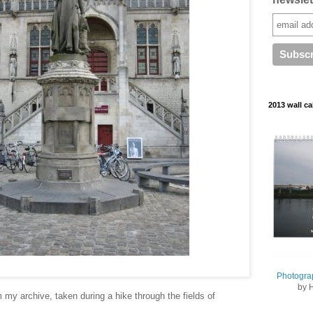
2013 wall ca
Photogra
by 
 my archive, taken during a hike through the fields of