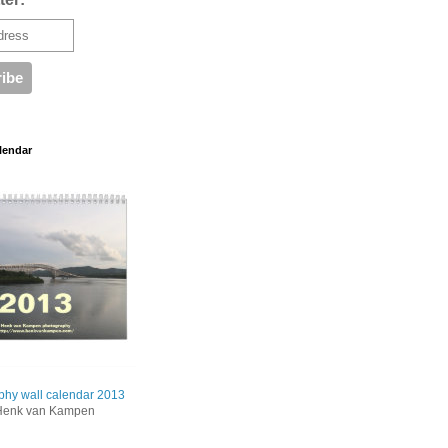
lendar
phy wall calendar 2013
Henk van Kampen