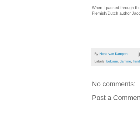
When I passed through the
Flemish/Dutch author Jaco
By
Henk van Kampen
Labels:
belgium
,
damme
,
flan
No comments:
Post a Commen