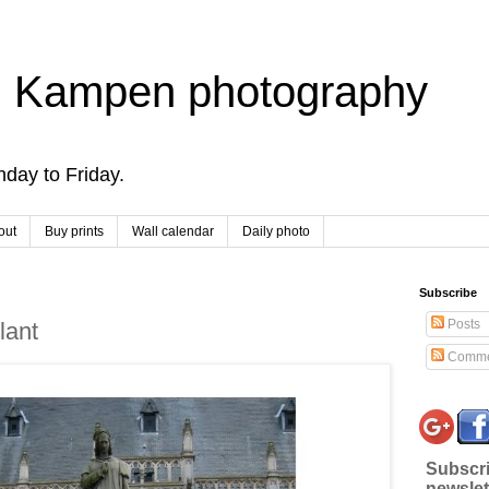
 Kampen photography
day to Friday.
out
Buy prints
Wall calendar
Daily photo
Subscribe
Posts
lant
Comme
Subscri
newslet