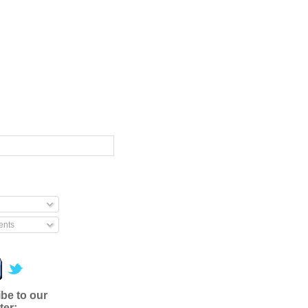
nts
be to our
ter: