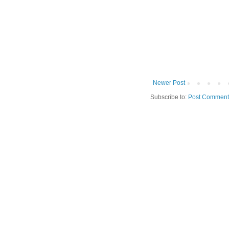
Newer Post
Subscribe to:
Post Comment