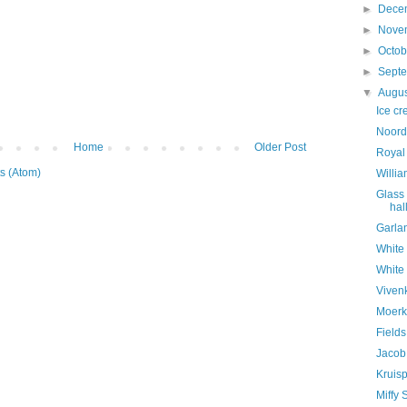
►
Dece
►
Nove
►
Octo
►
Sept
▼
Augu
Ice c
Noord
Home
Older Post
Royal
s (Atom)
Willi
Glass
hal
Garla
White
White
Viven
Moerk
Fields
Jacob
Kruisp
Miffy 