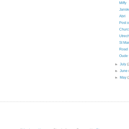
Miffy
Jansk
Abri
Post o
Churc
Utrech
St Mar
Road 
Oude G
►
July
(
►
June
►
May
(