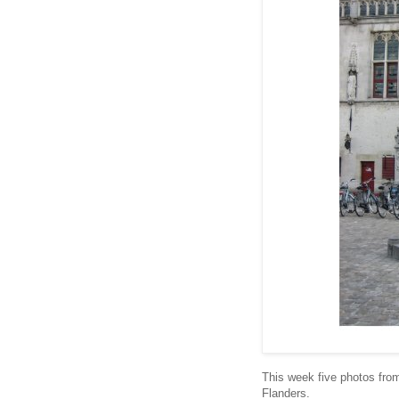
This week five photos from
Flanders.