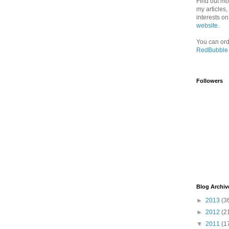
Find out mo
my articles
interests o
website
.
You can ord
RedBubble
Followers
Blog Archiv
►
2013
(3
►
2012
(2
▼
2011
(1