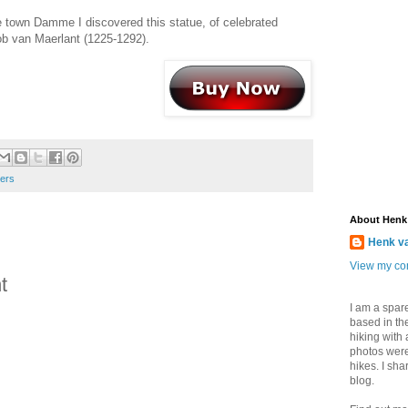
 town Damme I discovered this statue, of celebrated
b van Maerlant (1225-1292).
ders
About Henk
Henk v
View my com
t
I am a spar
based in the
hiking with
photos were
hikes. I sh
blog.