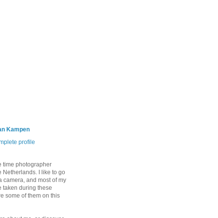
an Kampen
plete profile
e time photographer
 Netherlands. I like to go
 a camera, and most of my
 taken during these
are some of them on this