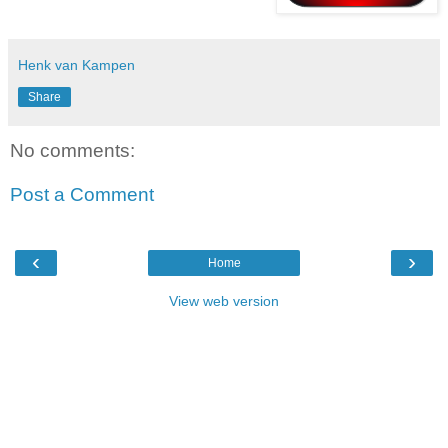
Henk van Kampen
Share
No comments:
Post a Comment
‹
›
Home
View web version