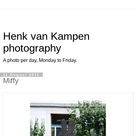
Henk van Kampen
photography
A photo per day, Monday to Friday.
11 August 2011
Miffy