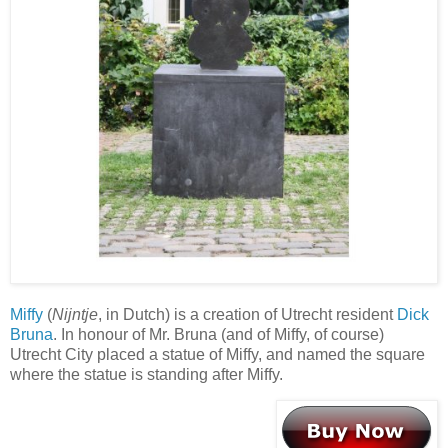
Miffy
(
Nijntje
, in Dutch) is a creation of Utrecht resident
Dick
Bruna
. In honour of Mr. Bruna (and of Miffy, of course)
Utrecht City placed a statue of Miffy, and named the square
where the statue is standing after Miffy.