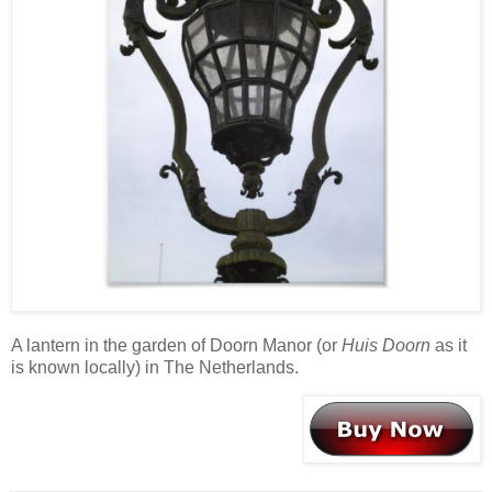
A lantern in the garden of Doorn Manor (or
Huis Doorn
as it
is known locally) in The Netherlands.