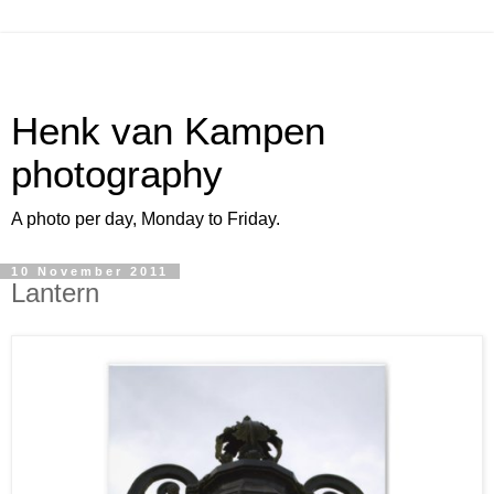
Henk van Kampen
photography
A photo per day, Monday to Friday.
10 November 2011
Lantern