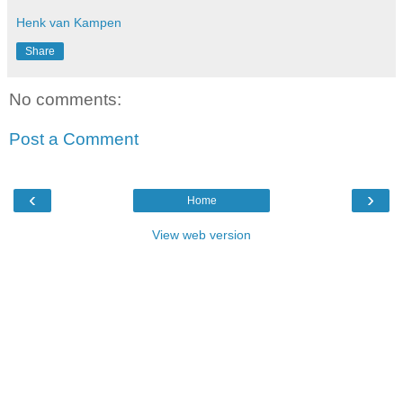
Henk van Kampen
Share
No comments:
Post a Comment
‹
›
Home
View web version