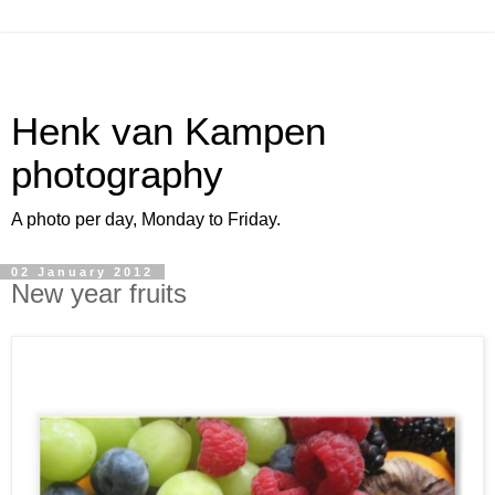
Henk van Kampen
photography
A photo per day, Monday to Friday.
02 January 2012
New year fruits