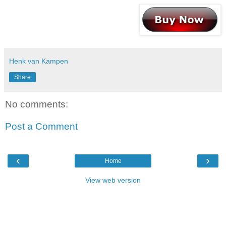
Henk van Kampen
Share
No comments:
Post a Comment
‹
›
Home
View web version