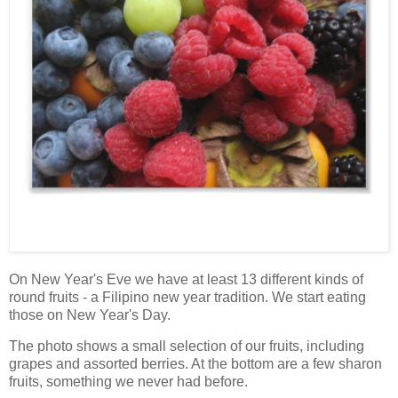
On New Year's Eve we have at least 13 different kinds of
round fruits - a Filipino new year tradition. We start eating
those on New Year's Day.
The photo shows a small selection of our fruits, including
grapes and assorted berries. At the bottom are a few sharon
fruits, something we never had before.