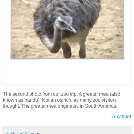
The second photo from our zoo trip. A greater rhea (also
known as nandu). Not an ostrich, as many zoo visitors
thought. The greater rhea originates in South America.
Buy print
Henk van Kampen