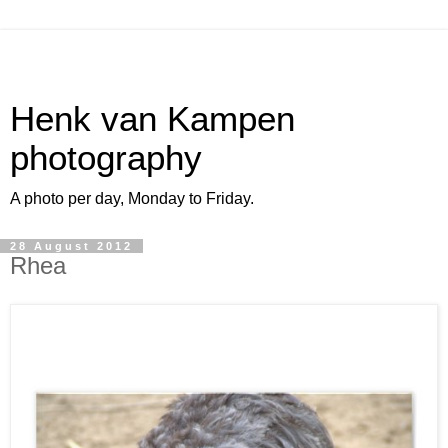
Henk van Kampen
photography
A photo per day, Monday to Friday.
28 August 2012
Rhea