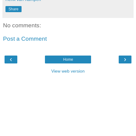
Share
No comments:
Post a Comment
‹
›
Home
View web version