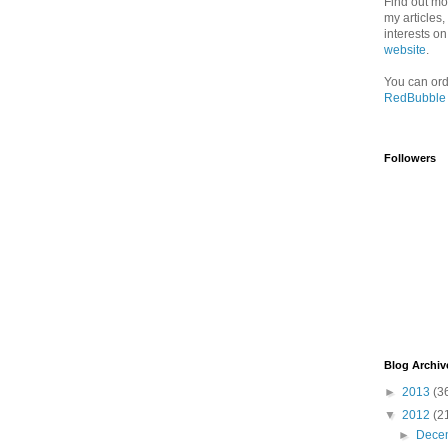
Find out mo
my articles
interests o
website
.
You can ord
RedBubble
Followers
Blog Archiv
►
2013
(3
▼
2012
(2
►
Dece