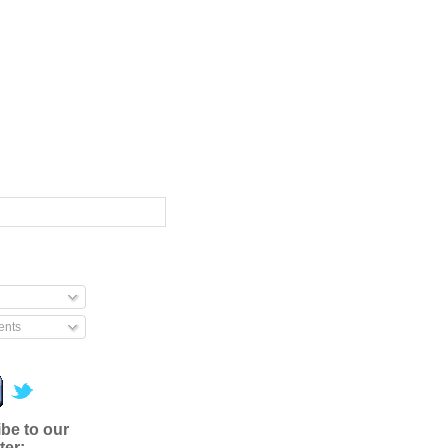
nts
be to our
ter: