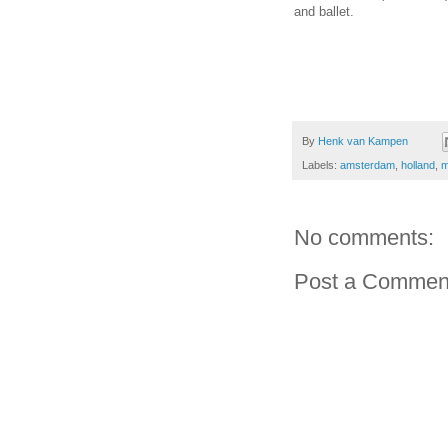
and ballet.
By
Henk van Kampen
Labels:
amsterdam
,
holland
,
m
No comments:
Post a Commen