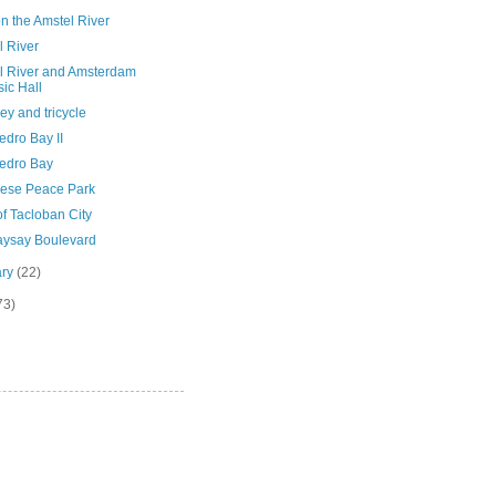
n the Amstel River
l River
l River and Amsterdam
ic Hall
y and tricycle
edro Bay II
edro Bay
ese Peace Park
f Tacloban City
ysay Boulevard
ary
(22)
73)