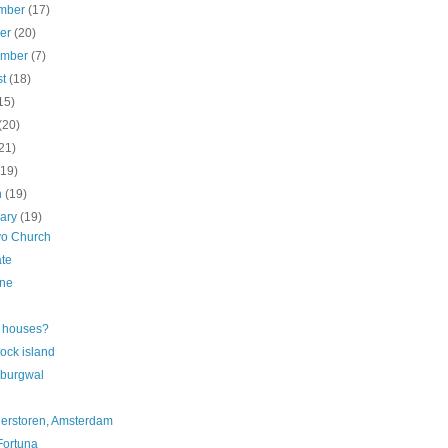
mber
(17)
ber
(20)
ember
(7)
st
(18)
15)
(20)
21)
(19)
h
(19)
uary
(19)
vo Church
te
ne
 houses?
ock island
burgwal
ierstoren, Amsterdam
Fortuna