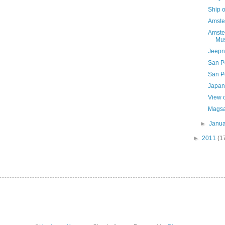
Ship o
Amste
Amste
Mus
Jeepne
San P
San P
Japan
View o
Magsa
►
Janu
►
2011
(1