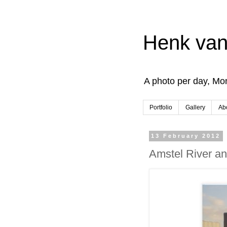
Henk van
A photo per day, Mon
Portfolio
Gallery
Ab
13 February 2012
Amstel River a