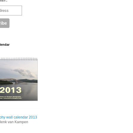
lendar
phy wall calendar 2013
Henk van Kampen