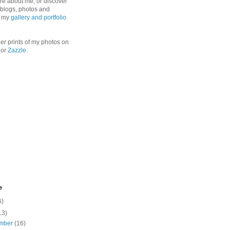
re about me, or discover
, blogs, photos and
n my
gallery and portfolio
er prints of my photos on
or
Zazzle
.
e
6)
13)
mber
(16)