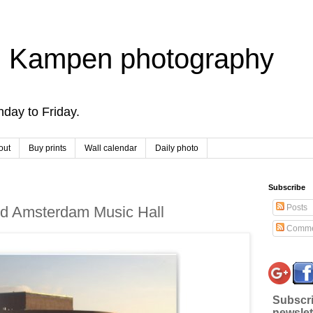
 Kampen photography
day to Friday.
out
Buy prints
Wall calendar
Daily photo
Subscribe
Posts
nd Amsterdam Music Hall
Comme
Subscri
newslet