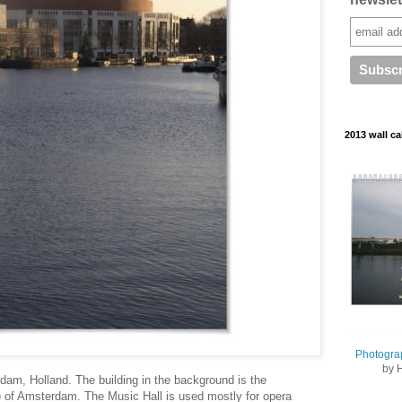
2013 wall ca
Photogra
by 
dam, Holland. The building in the background is the
) of Amsterdam. The Music Hall is used mostly for opera