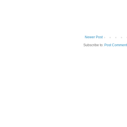
Newer Post
Subscribe to:
Post Comment