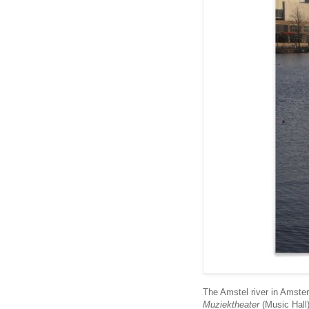
The Amstel river in Amster
Muziektheater
(Music Hall