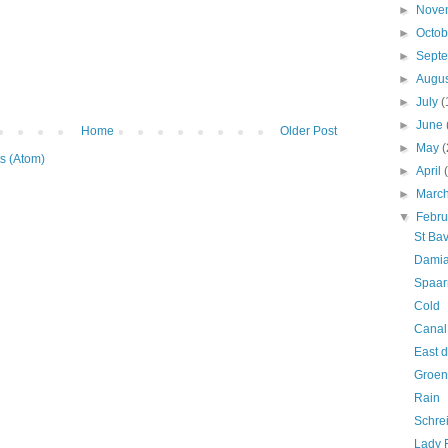
►
Nove
►
Octo
►
Sept
►
Augu
►
July
(
►
June
Home
Older Post
►
May
(
s (Atom)
►
April
►
Marc
▼
Febr
St Ba
Damia
Spaar
Cold
Canal
East d
Groen
Rain
Schre
Lady 