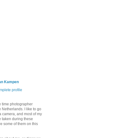
an Kampen
plete profile
e time photographer
 Netherlands. I like to go
 a camera, and most of my
 taken during these
are some of them on this