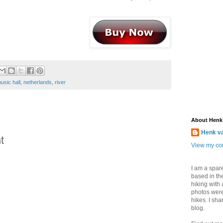
usic hall
,
netherlands
,
river
About Henk
Henk v
t
View my com
I am a spar
based in the
hiking with
photos were
hikes. I sh
blog.