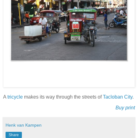
A
tricycle
makes its way through the streets of
Tacloban City
.
Buy print
Henk van Kampen
Share