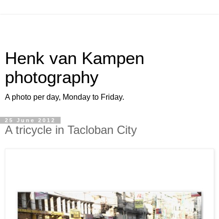
Henk van Kampen
photography
A photo per day, Monday to Friday.
25 June 2012
A tricycle in Tacloban City