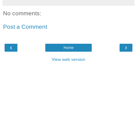
No comments:
Post a Comment
‹
›
Home
View web version